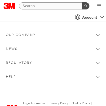
Account
OUR COMPANY
NEWS
REGULATORY
HELP
Legal Information
|
Privacy Policy
|
Quality Policy
|