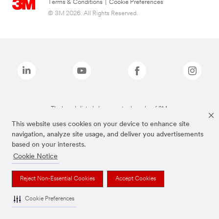
Terms & Conditions
|
Cookie Preferences
© 3M 2026. All Rights Reserved.
The brands listed above are trademarks of 3M.
This website uses cookies on your device to enhance site
navigation, analyze site usage, and deliver you advertisements
based on your interests.
Cookie Notice
Reject Non-Essential Cookies
Accept Cookies
Cookie Preferences