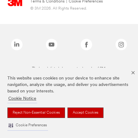
Terms & Conditions
|
Cookie Preferences
© 3M 2026. All Rights Reserved.
The brands listed above are trademarks of 3M.
This website uses cookies on your device to enhance site
navigation, analyze site usage, and deliver you advertisements
based on your interests.
Cookie Notice
Reject Non-Essential Cookies
Accept Cookies
Cookie Preferences