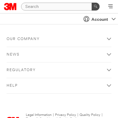
Account
OUR COMPANY
NEWS
REGULATORY
HELP
Legal Information
|
Privacy Policy
|
Quality Policy
|