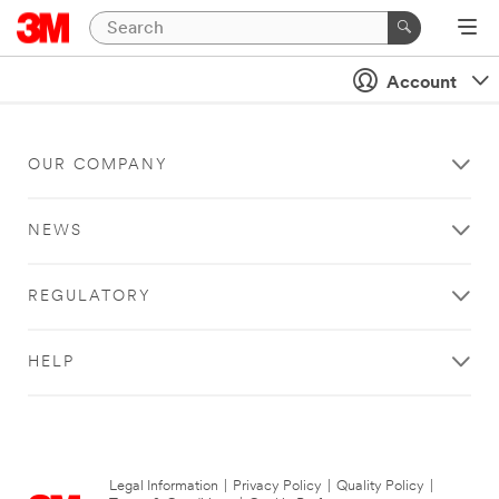
Account
OUR COMPANY
NEWS
REGULATORY
HELP
Legal Information
|
Privacy Policy
|
Quality Policy
|