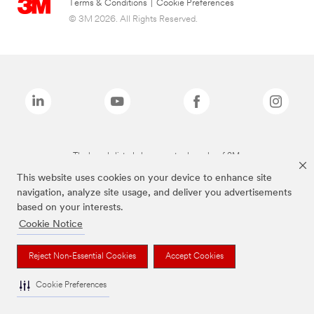
Terms & Conditions
|
Cookie Preferences
© 3M 2026. All Rights Reserved.
The brands listed above are trademarks of 3M.
This website uses cookies on your device to enhance site
navigation, analyze site usage, and deliver you advertisements
based on your interests.
Cookie Notice
Reject Non-Essential Cookies
Accept Cookies
Cookie Preferences