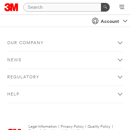
Account
OUR COMPANY
NEWS
REGULATORY
HELP
Legal Information
|
Privacy Policy
|
Quality Policy
|