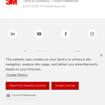
Terms & Conditions
|
Cookie Preferences
© 3M 2026. All Rights Reserved.
The brands listed above are trademarks of 3M.
This website uses cookies on your device to enhance site
navigation, analyze site usage, and deliver you advertisements
based on your interests.
Cookie Notice
Reject Non-Essential Cookies
Accept Cookies
Cookie Preferences