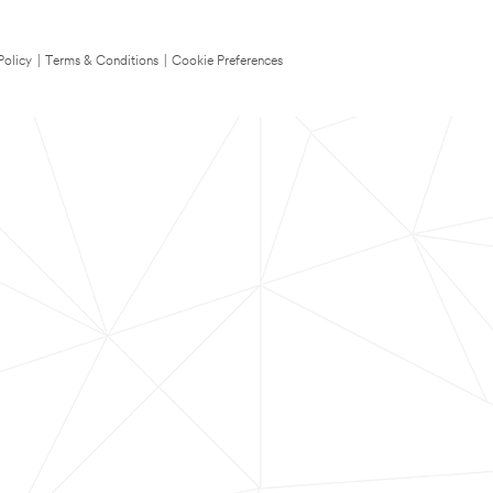
Policy
|
Terms & Conditions
|
Cookie Preferences