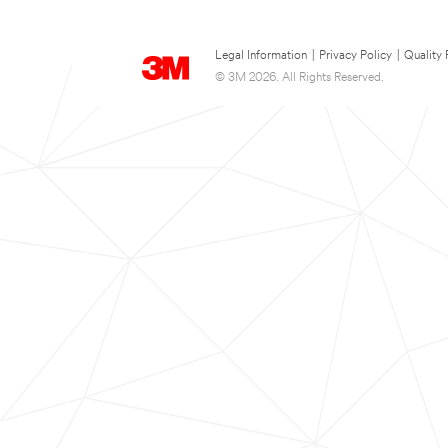
Legal Information
|
Privacy Policy
|
Quality 
© 3M 2026. All Rights Reserved.