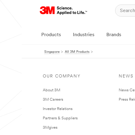
Products
Industries
Brands
Singapore
All 3M Products
OUR COMPANY
NEWS
About 3M
News Ce
3M Careers
Press Re
Investor Relations
Partners & Suppliers
3Mgives