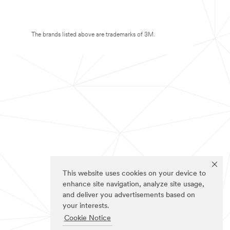
The brands listed above are trademarks of 3M.
This website uses cookies on your device to
enhance site navigation, analyze site usage,
and deliver you advertisements based on
your interests.
Cookie Notice