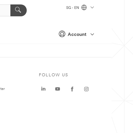
SG - EN
Account
FOLLOW US
ter