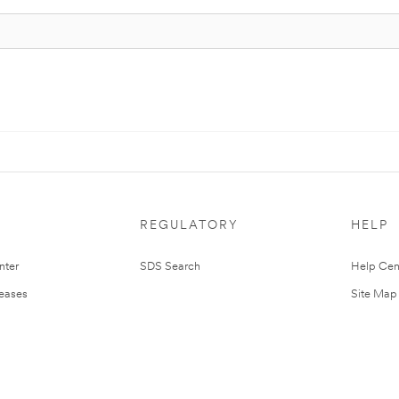
REGULATORY
HELP
nter
SDS Search
Help Cen
leases
Site Map