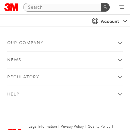
Account
OUR COMPANY
NEWS
REGULATORY
HELP
Legal Information
|
Privacy Policy
|
Quality Policy
|