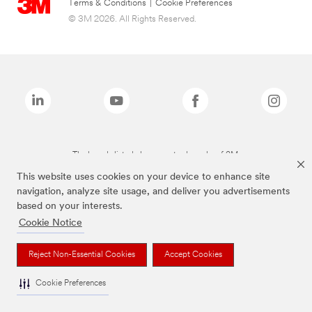
Terms & Conditions
|
Cookie Preferences
© 3M 2026. All Rights Reserved.
The brands listed above are trademarks of 3M.
This website uses cookies on your device to enhance site
navigation, analyze site usage, and deliver you advertisements
based on your interests.
Cookie Notice
Reject Non-Essential Cookies
Accept Cookies
Cookie Preferences