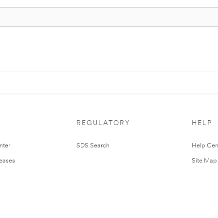
REGULATORY
HELP
nter
SDS Search
Help Cen
leases
Site Map