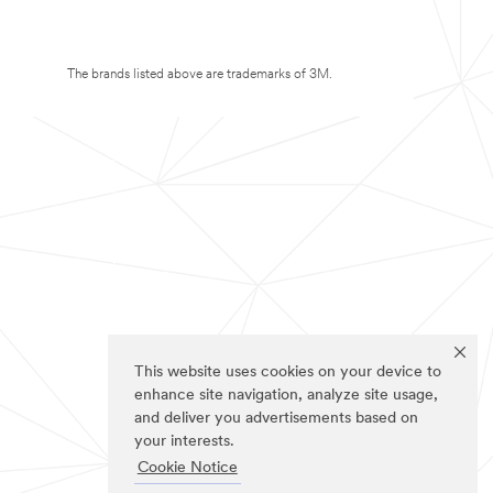
The brands listed above are trademarks of 3M.
This website uses cookies on your device to
enhance site navigation, analyze site usage,
and deliver you advertisements based on
your interests.
Cookie Notice