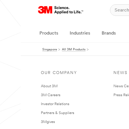
Products
Industries
Brands
Singapore
All 3M Products
OUR COMPANY
NEWS
About 3M
News Ce
3M Careers
Press Re
Investor Relations
Partners & Suppliers
3Mgives