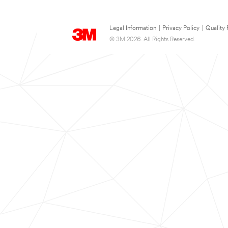
Legal Information
|
Privacy Policy
|
Quality 
© 3M 2026. All Rights Reserved.