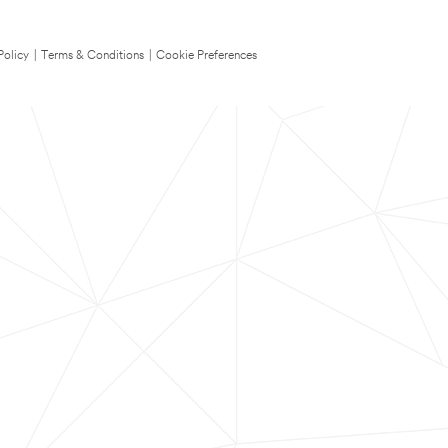
Policy
|
Terms & Conditions
|
Cookie Preferences