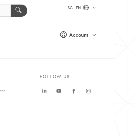
SG - EN
Account
FOLLOW US
ter