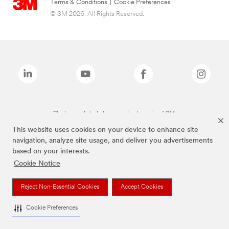
Terms & Conditions
|
Cookie Preferences
© 3M 2026. All Rights Reserved.
The brands listed above are trademarks of 3M.
This website uses cookies on your device to enhance site
navigation, analyze site usage, and deliver you advertisements
based on your interests.
Cookie Notice
Reject Non-Essential Cookies
Accept Cookies
Cookie Preferences