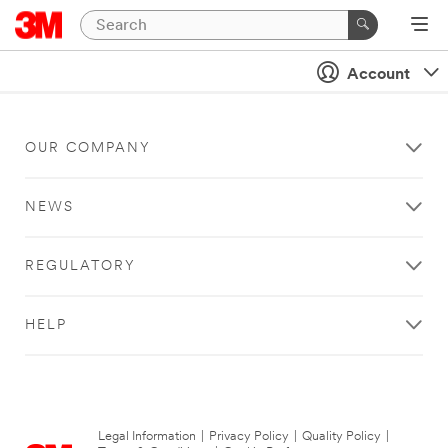
Account
OUR COMPANY
NEWS
REGULATORY
HELP
Legal Information
|
Privacy Policy
|
Quality Policy
|