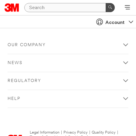
Account
OUR COMPANY
NEWS
REGULATORY
HELP
Legal Information
|
Privacy Policy
|
Quality Policy
|