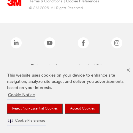
Terms & Conditions
|
Cookie Preferences
© 3M 2026. All Rights Reserved.
The brands listed above are trademarks of 3M.
This website uses cookies on your device to enhance site
navigation, analyze site usage, and deliver you advertisements
based on your interests.
Cookie Notice
Reject Non-Essential Cookies
Accept Cookies
Cookie Preferences