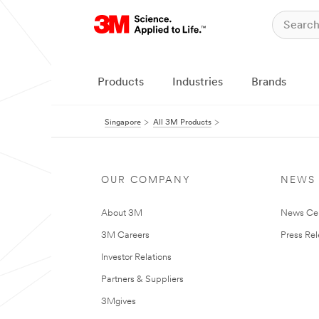
Products
Industries
Brands
Singapore
All 3M Products
OUR COMPANY
NEWS
About 3M
News Ce
3M Careers
Press Re
Investor Relations
Partners & Suppliers
3Mgives