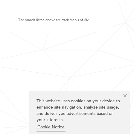
The brands listed above are trademarks of 3M.
This website uses cookies on your device to
enhance site navigation, analyze site usage,
and deliver you advertisements based on
your interests.
Cookie Notice