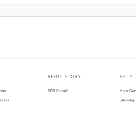
REGULATORY
HELP
nter
SDS Search
Help Cen
leases
Site Map