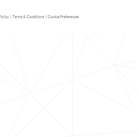
Policy
|
Terms & Conditions
|
Cookie Preferences