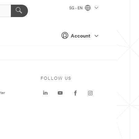
SG - EN
Account
FOLLOW US
ter