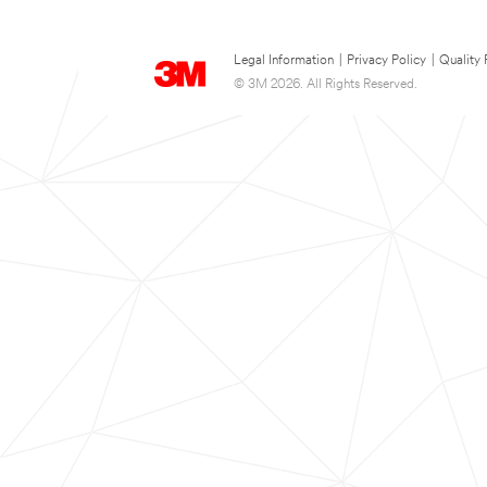
Legal Information
|
Privacy Policy
|
Quality 
© 3M 2026. All Rights Reserved.