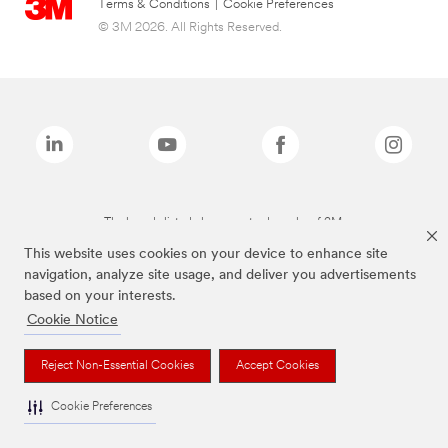
Terms & Conditions
|
Cookie Preferences
© 3M 2026. All Rights Reserved.
The brands listed above are trademarks of 3M.
This website uses cookies on your device to enhance site
navigation, analyze site usage, and deliver you advertisements
based on your interests.
Cookie Notice
Reject Non-Essential Cookies
Accept Cookies
Cookie Preferences