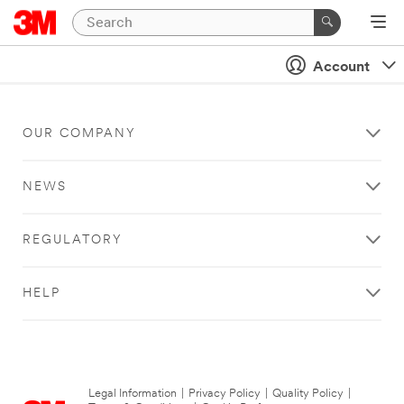
Account
OUR COMPANY
NEWS
REGULATORY
HELP
Legal Information
|
Privacy Policy
|
Quality Policy
|