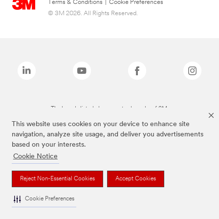
Terms & Conditions
|
Cookie Preferences
© 3M 2026. All Rights Reserved.
The brands listed above are trademarks of 3M.
This website uses cookies on your device to enhance site
navigation, analyze site usage, and deliver you advertisements
based on your interests.
Cookie Notice
Reject Non-Essential Cookies
Accept Cookies
Cookie Preferences