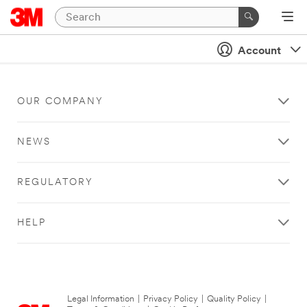
Account
OUR COMPANY
NEWS
REGULATORY
HELP
Legal Information
|
Privacy Policy
|
Quality Policy
|