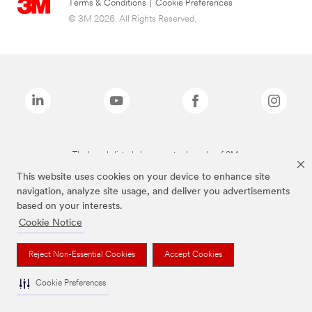
Terms & Conditions
|
Cookie Preferences
© 3M 2026. All Rights Reserved.
The brands listed above are trademarks of 3M.
This website uses cookies on your device to enhance site
navigation, analyze site usage, and deliver you advertisements
based on your interests.
Cookie Notice
Reject Non-Essential Cookies
Accept Cookies
Cookie Preferences