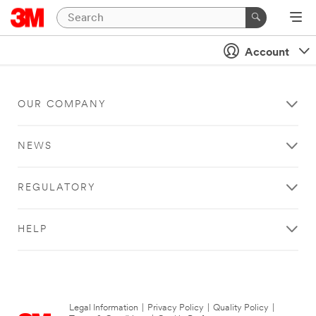
Account
OUR COMPANY
NEWS
REGULATORY
HELP
Legal Information
|
Privacy Policy
|
Quality Policy
|