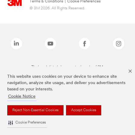
Terms & Conditions
|
Cookie Preferences
© 3M 2026. All Rights Reserved.
The brands listed above are trademarks of 3M.
This website uses cookies on your device to enhance site
navigation, analyze site usage, and deliver you advertisements
based on your interests.
Cookie Notice
Reject Non-Essential Cookies
Accept Cookies
Cookie Preferences