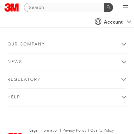
Account
OUR COMPANY
NEWS
REGULATORY
HELP
Legal Information
|
Privacy Policy
|
Quality Policy
|