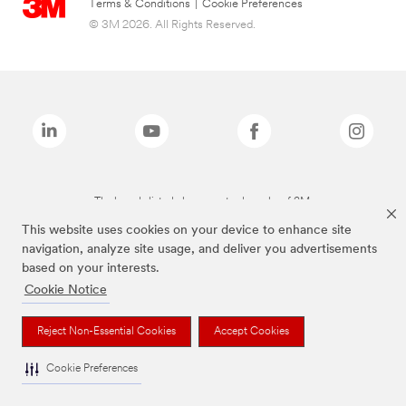
Terms & Conditions
|
Cookie Preferences
© 3M 2026. All Rights Reserved.
The brands listed above are trademarks of 3M.
This website uses cookies on your device to enhance site
navigation, analyze site usage, and deliver you advertisements
based on your interests.
Cookie Notice
Reject Non-Essential Cookies
Accept Cookies
Cookie Preferences