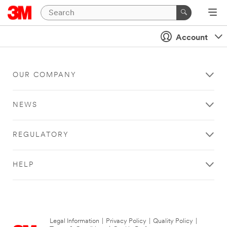
Account
OUR COMPANY
NEWS
REGULATORY
HELP
Legal Information
|
Privacy Policy
|
Quality Policy
|