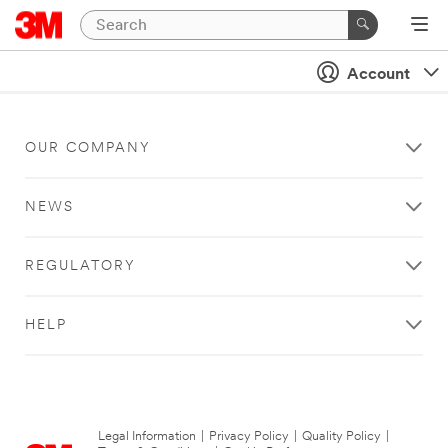
Account
OUR COMPANY
NEWS
REGULATORY
HELP
Legal Information
|
Privacy Policy
|
Quality Policy
|