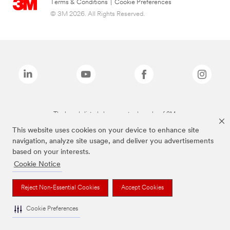
Terms & Conditions
|
Cookie Preferences
© 3M 2026. All Rights Reserved.
The brands listed above are trademarks of 3M.
This website uses cookies on your device to enhance site
navigation, analyze site usage, and deliver you advertisements
based on your interests.
Cookie Notice
Reject Non-Essential Cookies
Accept Cookies
Cookie Preferences