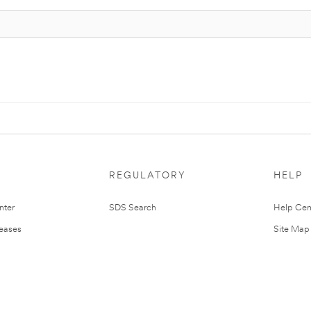
REGULATORY
HELP
nter
SDS Search
Help Cen
leases
Site Map