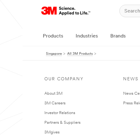
Products
Industries
Brands
Singapore
All 3M Products
OUR COMPANY
NEWS
About 3M
News Ce
3M Careers
Press Re
Investor Relations
Partners & Suppliers
3Mgives