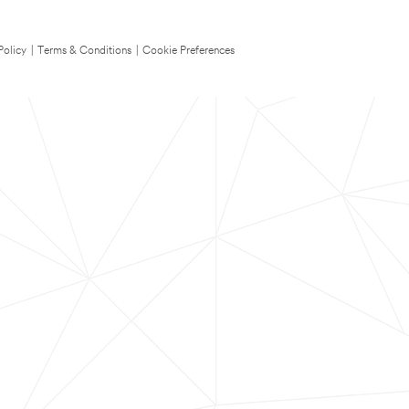
Policy
|
Terms & Conditions
|
Cookie Preferences