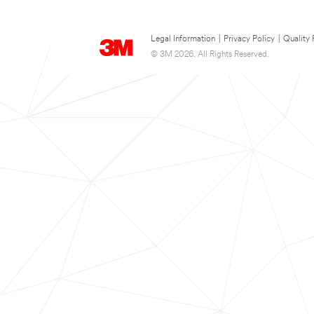
Legal Information
|
Privacy Policy
|
Quality 
© 3M 2026. All Rights Reserved.