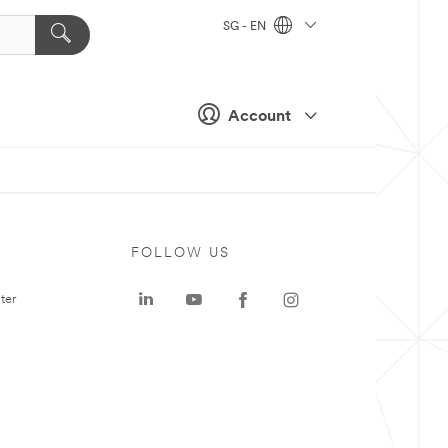
SG - EN
Account
FOLLOW US
ter