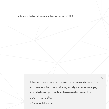
The brands listed above are trademarks of 3M.
This website uses cookies on your device to
enhance site navigation, analyze site usage,
and deliver you advertisements based on
your interests.
Cookie Notice