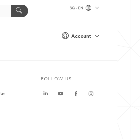
SG - EN
Account
FOLLOW US
ter