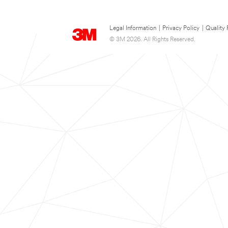
Legal Information
|
Privacy Policy
|
Quality 
© 3M 2026. All Rights Reserved.