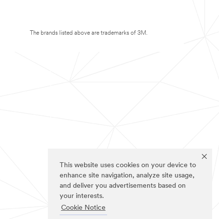
The brands listed above are trademarks of 3M.
This website uses cookies on your device to
enhance site navigation, analyze site usage,
and deliver you advertisements based on
your interests.
Cookie Notice