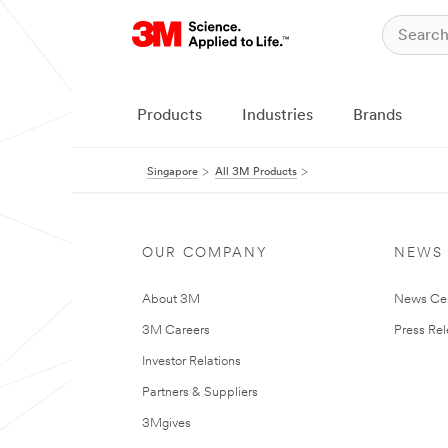
Products
Industries
Brands
Singapore
All 3M Products
OUR COMPANY
NEWS
About 3M
News Ce
3M Careers
Press Re
Investor Relations
Partners & Suppliers
3Mgives