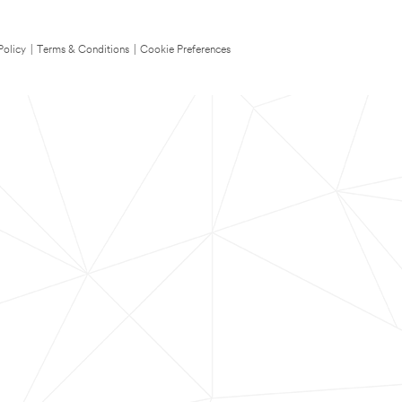
Policy
|
Terms & Conditions
|
Cookie Preferences