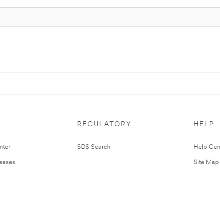
REGULATORY
HELP
nter
SDS Search
Help Cen
leases
Site Map