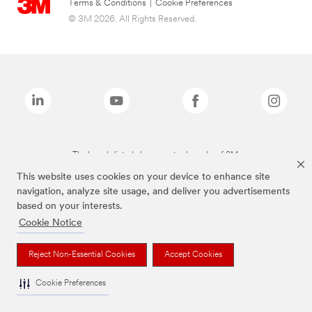
Terms & Conditions
|
Cookie Preferences
© 3M 2026. All Rights Reserved.
The brands listed above are trademarks of 3M.
This website uses cookies on your device to enhance site
navigation, analyze site usage, and deliver you advertisements
based on your interests.
Cookie Notice
Reject Non-Essential Cookies
Accept Cookies
Cookie Preferences