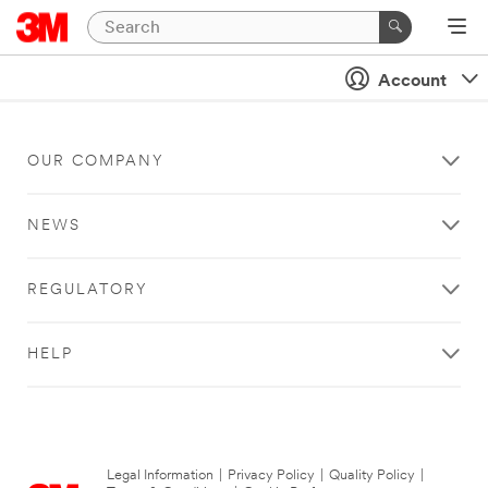
Account
OUR COMPANY
NEWS
REGULATORY
HELP
Legal Information
|
Privacy Policy
|
Quality Policy
|