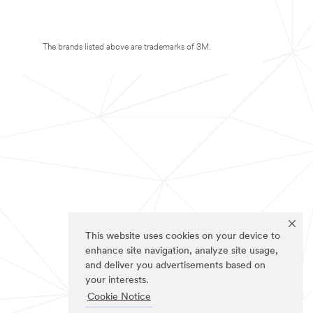
The brands listed above are trademarks of 3M.
This website uses cookies on your device to
enhance site navigation, analyze site usage,
and deliver you advertisements based on
your interests.
Cookie Notice