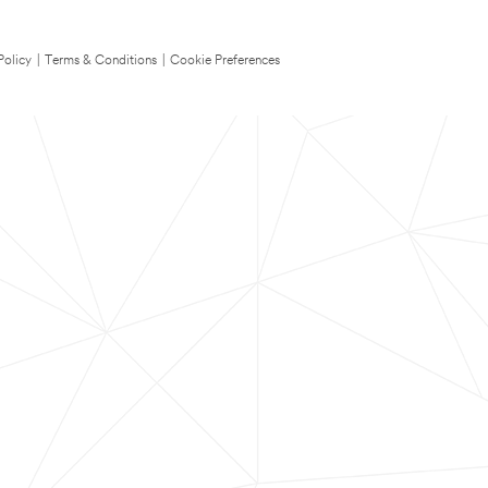
Policy
|
Terms & Conditions
|
Cookie Preferences