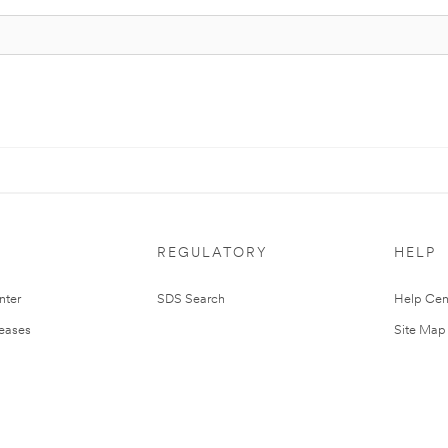
REGULATORY
HELP
nter
SDS Search
Help Cen
leases
Site Map