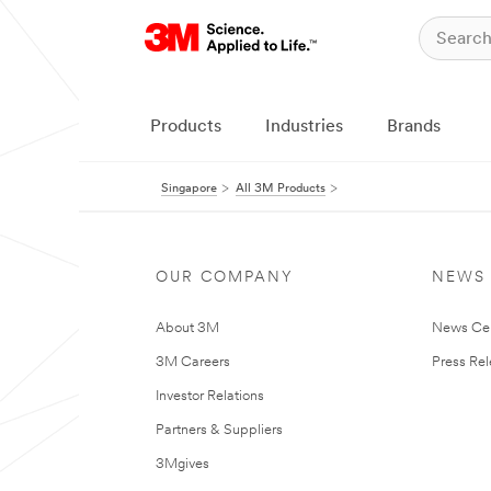
Products
Industries
Brands
Singapore
All 3M Products
OUR COMPANY
NEWS
About 3M
News Ce
3M Careers
Press Re
Investor Relations
Partners & Suppliers
3Mgives