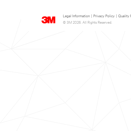
Legal Information
|
Privacy Policy
|
Quality 
© 3M 2026. All Rights Reserved.