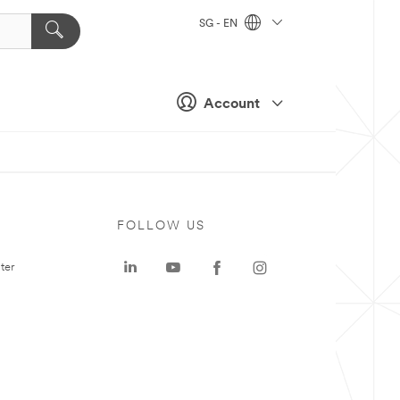
SG - EN
Account
FOLLOW US
ter