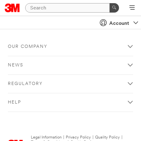
Account
OUR COMPANY
NEWS
REGULATORY
HELP
Legal Information
|
Privacy Policy
|
Quality Policy
|