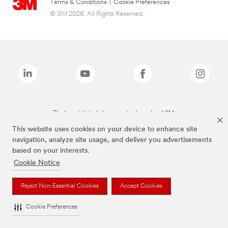
Terms & Conditions
|
Cookie Preferences
© 3M 2026. All Rights Reserved.
The brands listed above are trademarks of 3M.
This website uses cookies on your device to enhance site
navigation, analyze site usage, and deliver you advertisements
based on your interests.
Cookie Notice
Reject Non-Essential Cookies
Accept Cookies
Cookie Preferences