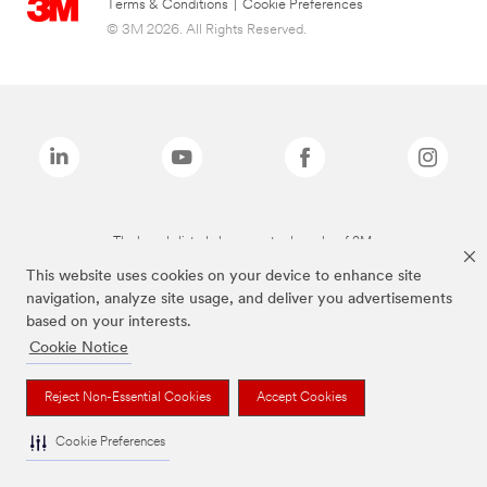
Terms & Conditions
|
Cookie Preferences
© 3M 2026. All Rights Reserved.
The brands listed above are trademarks of 3M.
This website uses cookies on your device to enhance site
navigation, analyze site usage, and deliver you advertisements
based on your interests.
Cookie Notice
Reject Non-Essential Cookies
Accept Cookies
Cookie Preferences