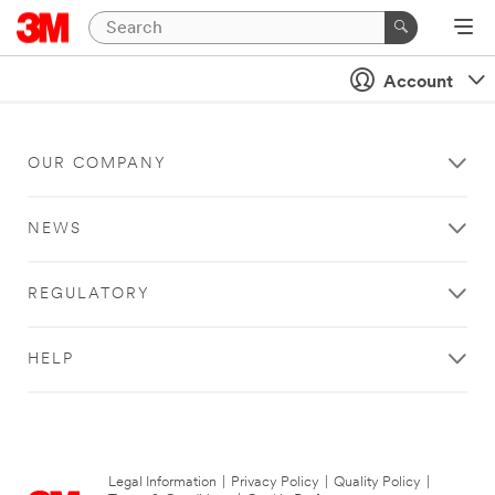
Account
OUR COMPANY
NEWS
REGULATORY
HELP
Legal Information
|
Privacy Policy
|
Quality Policy
|