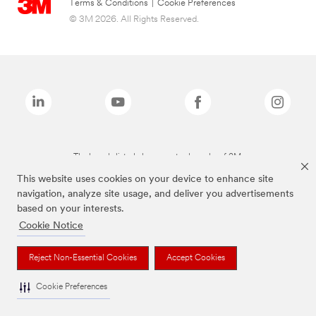
Terms & Conditions
|
Cookie Preferences
© 3M 2026. All Rights Reserved.
The brands listed above are trademarks of 3M.
This website uses cookies on your device to enhance site
navigation, analyze site usage, and deliver you advertisements
based on your interests.
Cookie Notice
Reject Non-Essential Cookies
Accept Cookies
Cookie Preferences