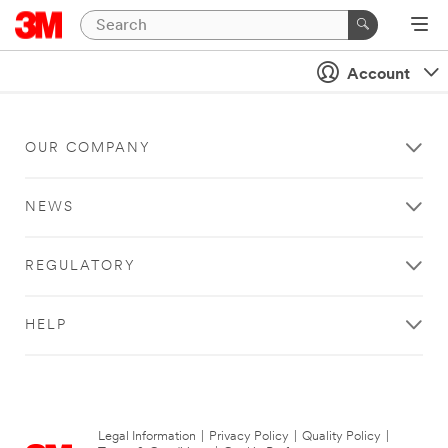
Account
OUR COMPANY
NEWS
REGULATORY
HELP
Legal Information
|
Privacy Policy
|
Quality Policy
|