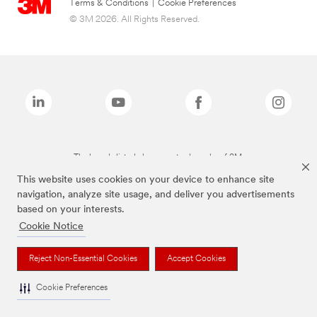
Terms & Conditions
|
Cookie Preferences
© 3M 2026. All Rights Reserved.
The brands listed above are trademarks of 3M.
This website uses cookies on your device to enhance site
navigation, analyze site usage, and deliver you advertisements
based on your interests.
Cookie Notice
Reject Non-Essential Cookies
Accept Cookies
Cookie Preferences