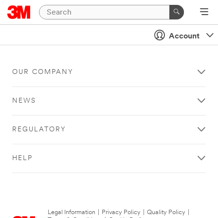
Account
OUR COMPANY
NEWS
REGULATORY
HELP
Legal Information
|
Privacy Policy
|
Quality Policy
|