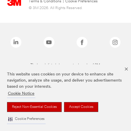
Terms & Conditions
|
Cookie Preferences
© 3M 2026. All Rights Reserved.
The brands listed above are trademarks of 3M.
This website uses cookies on your device to enhance site
navigation, analyze site usage, and deliver you advertisements
based on your interests.
Cookie Notice
Reject Non-Essential Cookies
Accept Cookies
Cookie Preferences