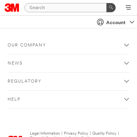
Account
OUR COMPANY
NEWS
REGULATORY
HELP
Legal Information
|
Privacy Policy
|
Quality Policy
|