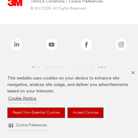
Terms & Conditions
|
Cookie Preferences
© 3M 2026. All Rights Reserved.
The brands listed above are trademarks of 3M.
This website uses cookies on your device to enhance site
navigation, analyze site usage, and deliver you advertisements
based on your interests.
Cookie Notice
Reject Non-Essential Cookies
Accept Cookies
Cookie Preferences