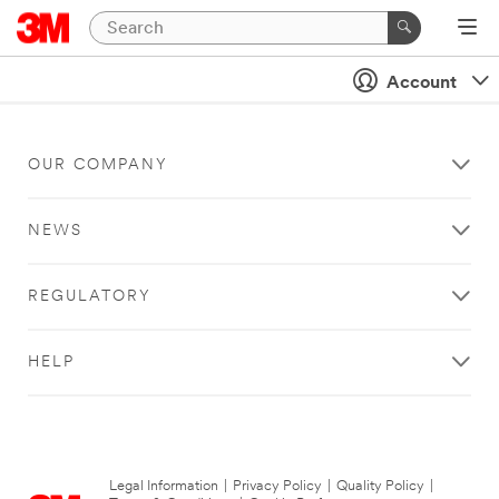
Account
OUR COMPANY
NEWS
REGULATORY
HELP
Legal Information
|
Privacy Policy
|
Quality Policy
|