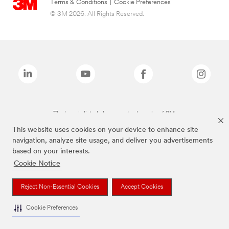
Terms & Conditions
|
Cookie Preferences
© 3M 2026. All Rights Reserved.
The brands listed above are trademarks of 3M.
This website uses cookies on your device to enhance site
navigation, analyze site usage, and deliver you advertisements
based on your interests.
Cookie Notice
Reject Non-Essential Cookies
Accept Cookies
Cookie Preferences