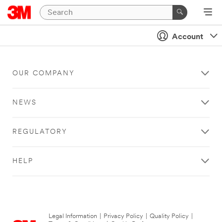
Account
OUR COMPANY
NEWS
REGULATORY
HELP
Legal Information
|
Privacy Policy
|
Quality Policy
|