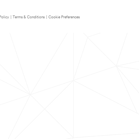
Policy
|
Terms & Conditions
|
Cookie Preferences