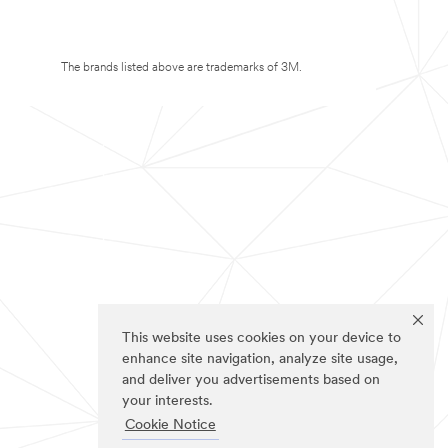
The brands listed above are trademarks of 3M.
This website uses cookies on your device to
enhance site navigation, analyze site usage,
and deliver you advertisements based on
your interests.
Cookie Notice