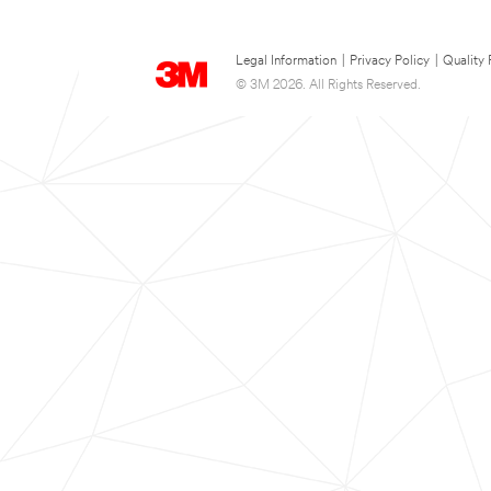
Legal Information
|
Privacy Policy
|
Quality 
© 3M 2026. All Rights Reserved.