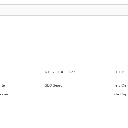
REGULATORY
HELP
nter
SDS Search
Help Cen
leases
Site Map