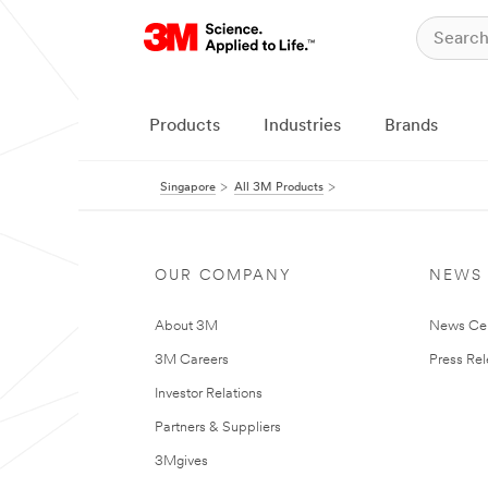
Products
Industries
Brands
Singapore
All 3M Products
OUR COMPANY
NEWS
About 3M
News Ce
3M Careers
Press Re
Investor Relations
Partners & Suppliers
3Mgives