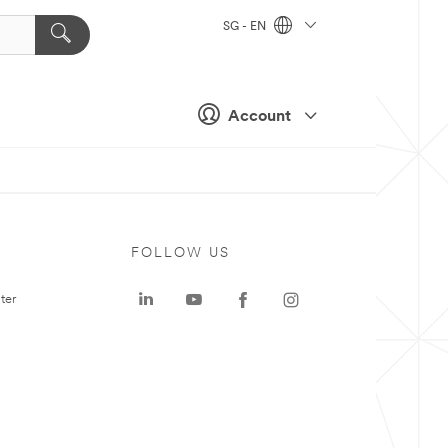
SG - EN
Account
FOLLOW US
ter