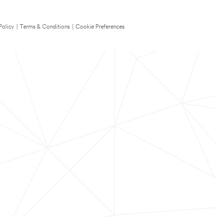
Policy
|
Terms & Conditions
|
Cookie Preferences