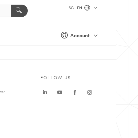
SG - EN
Account
FOLLOW US
ter