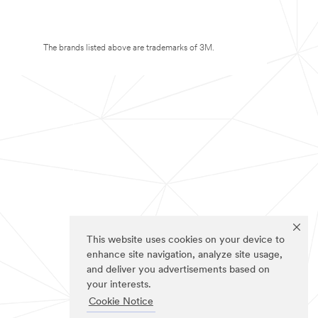
The brands listed above are trademarks of 3M.
This website uses cookies on your device to
enhance site navigation, analyze site usage,
and deliver you advertisements based on
your interests.
Cookie Notice