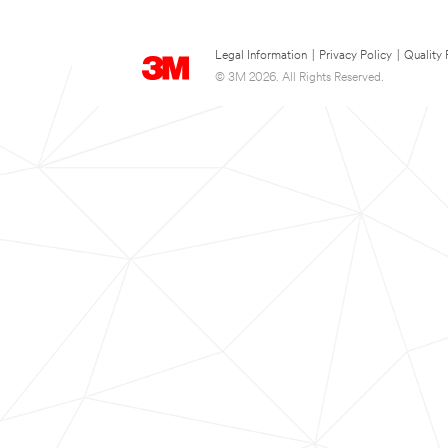
Legal Information
|
Privacy Policy
|
Quality 
© 3M 2026. All Rights Reserved.