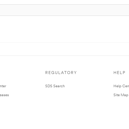
REGULATORY
HELP
nter
SDS Search
Help Cen
leases
Site Map