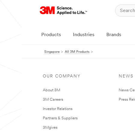
Products
Industries
Brands
Singapore
All 3M Products
OUR COMPANY
NEWS
About 3M
News Ce
3M Careers
Press Re
Investor Relations
Partners & Suppliers
3Mgives