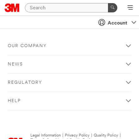
Account
OUR COMPANY
NEWS
REGULATORY
HELP
Legal Information
|
Privacy Policy
|
Quality Policy
|