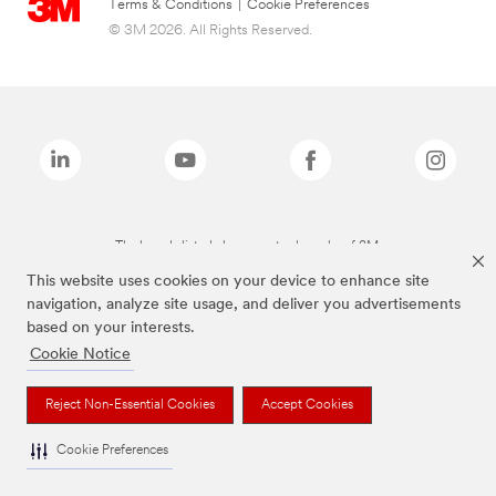
Terms & Conditions
|
Cookie Preferences
© 3M 2026. All Rights Reserved.
The brands listed above are trademarks of 3M.
This website uses cookies on your device to enhance site
navigation, analyze site usage, and deliver you advertisements
based on your interests.
Cookie Notice
Reject Non-Essential Cookies
Accept Cookies
Cookie Preferences