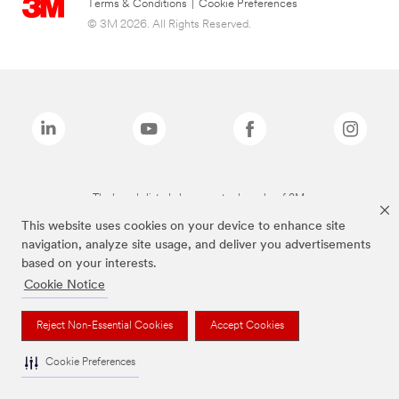
Terms & Conditions
|
Cookie Preferences
© 3M 2026. All Rights Reserved.
The brands listed above are trademarks of 3M.
This website uses cookies on your device to enhance site
navigation, analyze site usage, and deliver you advertisements
based on your interests.
Cookie Notice
Reject Non-Essential Cookies
Accept Cookies
Cookie Preferences