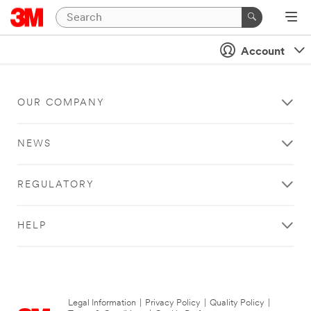
Account
OUR COMPANY
NEWS
REGULATORY
HELP
Legal Information
|
Privacy Policy
|
Quality Policy
|