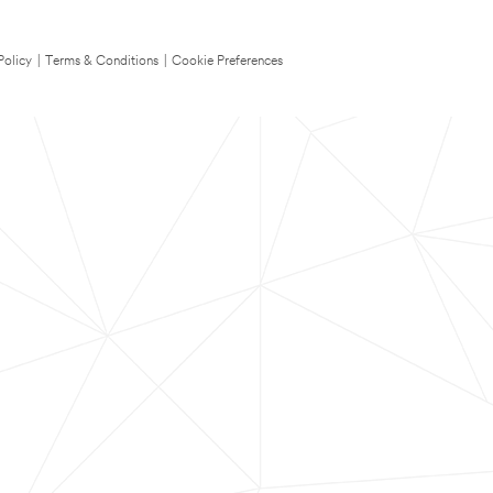
Policy
|
Terms & Conditions
|
Cookie Preferences