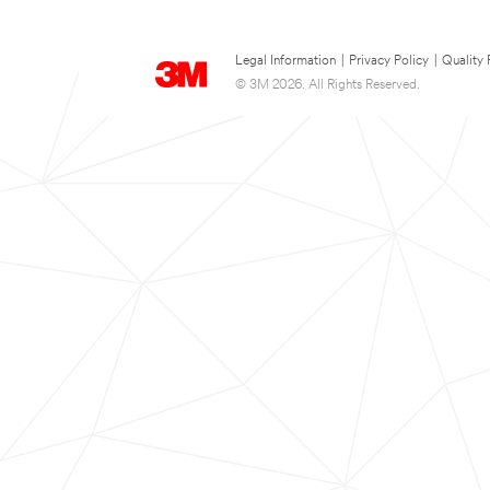
Legal Information
|
Privacy Policy
|
Quality 
© 3M 2026. All Rights Reserved.