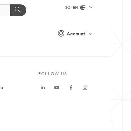
SG - EN
Account
FOLLOW US
ter