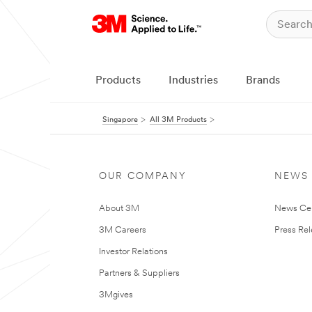
Products
Industries
Brands
Singapore
All 3M Products
OUR COMPANY
NEWS
About 3M
News Ce
3M Careers
Press Re
Investor Relations
Partners & Suppliers
3Mgives