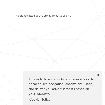
The brands listed above are trademarks of 3M.
This website uses cookies on your device to
enhance site navigation, analyze site usage,
and deliver you advertisements based on
your interests.
Cookie Notice