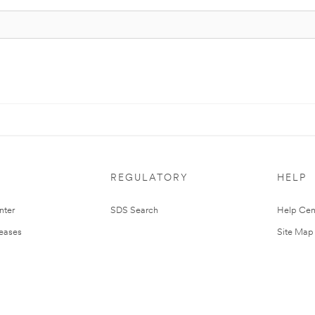
REGULATORY
HELP
nter
SDS Search
Help Cen
leases
Site Map