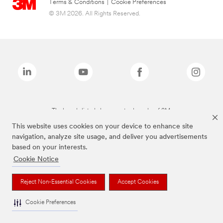
Terms & Conditions
|
Cookie Preferences
© 3M 2026. All Rights Reserved.
The brands listed above are trademarks of 3M.
This website uses cookies on your device to enhance site
navigation, analyze site usage, and deliver you advertisements
based on your interests.
Cookie Notice
Reject Non-Essential Cookies
Accept Cookies
Cookie Preferences