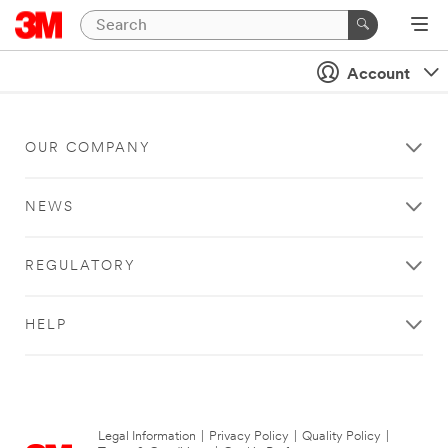
Account
OUR COMPANY
NEWS
REGULATORY
HELP
Legal Information
|
Privacy Policy
|
Quality Policy
|