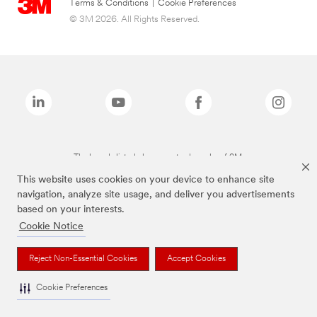
Terms & Conditions
|
Cookie Preferences
© 3M 2026. All Rights Reserved.
The brands listed above are trademarks of 3M.
This website uses cookies on your device to enhance site
navigation, analyze site usage, and deliver you advertisements
based on your interests.
Cookie Notice
Reject Non-Essential Cookies
Accept Cookies
Cookie Preferences