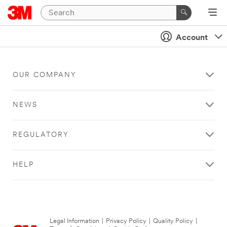
Account
OUR COMPANY
NEWS
REGULATORY
HELP
Legal Information
|
Privacy Policy
|
Quality Policy
|