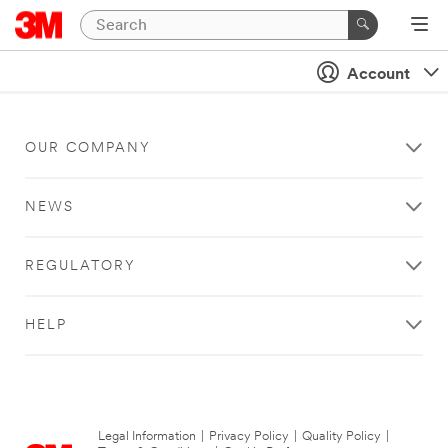
Account
OUR COMPANY
NEWS
REGULATORY
HELP
Legal Information
|
Privacy Policy
|
Quality Policy
|