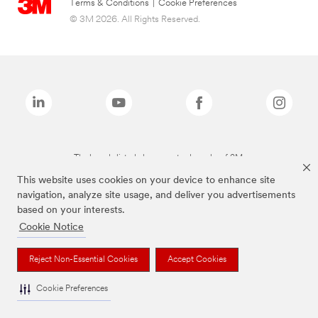
Terms & Conditions
|
Cookie Preferences
© 3M 2026. All Rights Reserved.
The brands listed above are trademarks of 3M.
This website uses cookies on your device to enhance site
navigation, analyze site usage, and deliver you advertisements
based on your interests.
Cookie Notice
Reject Non-Essential Cookies
Accept Cookies
Cookie Preferences