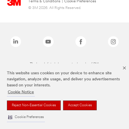
Terms & Conditions
|
Cookie Preferences
© 3M 2026. All Rights Reserved.
The brands listed above are trademarks of 3M.
This website uses cookies on your device to enhance site
navigation, analyze site usage, and deliver you advertisements
based on your interests.
Cookie Notice
Reject Non-Essential Cookies
Accept Cookies
Cookie Preferences