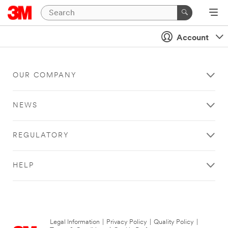
Account
OUR COMPANY
NEWS
REGULATORY
HELP
Legal Information
|
Privacy Policy
|
Quality Policy
|