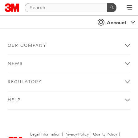
Account
OUR COMPANY
NEWS
REGULATORY
HELP
Legal Information
|
Privacy Policy
|
Quality Policy
|