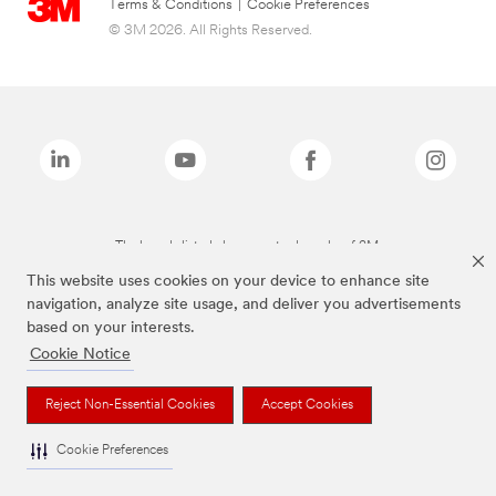
Terms & Conditions
|
Cookie Preferences
© 3M 2026. All Rights Reserved.
The brands listed above are trademarks of 3M.
This website uses cookies on your device to enhance site
navigation, analyze site usage, and deliver you advertisements
based on your interests.
Cookie Notice
Reject Non-Essential Cookies
Accept Cookies
Cookie Preferences