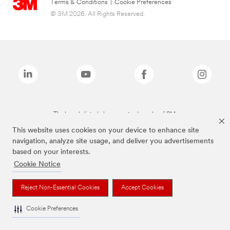
Terms & Conditions
|
Cookie Preferences
© 3M 2026. All Rights Reserved.
The brands listed above are trademarks of 3M.
This website uses cookies on your device to enhance site
navigation, analyze site usage, and deliver you advertisements
based on your interests.
Cookie Notice
Reject Non-Essential Cookies
Accept Cookies
Cookie Preferences