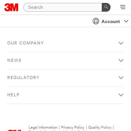
Account
OUR COMPANY
NEWS
REGULATORY
HELP
Legal Information
|
Privacy Policy
|
Quality Policy
|