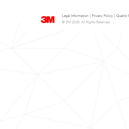
Legal Information
|
Privacy Policy
|
Quality 
© 3M 2026. All Rights Reserved.