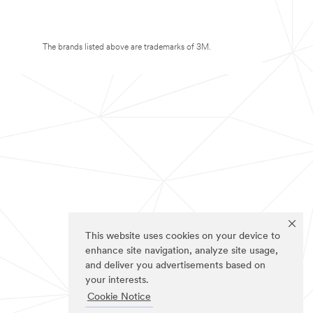
The brands listed above are trademarks of 3M.
This website uses cookies on your device to
enhance site navigation, analyze site usage,
and deliver you advertisements based on
your interests.
Cookie Notice