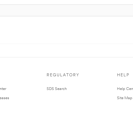
REGULATORY
HELP
nter
SDS Search
Help Cen
leases
Site Map