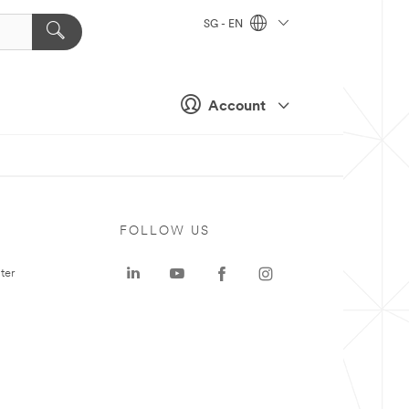
SG - EN
Account
FOLLOW US
ter