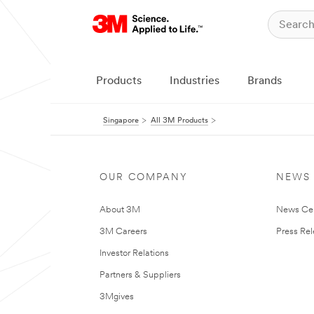
Products
Industries
Brands
Singapore
All 3M Products
OUR COMPANY
NEWS
About 3M
News Ce
3M Careers
Press Re
Investor Relations
Partners & Suppliers
3Mgives