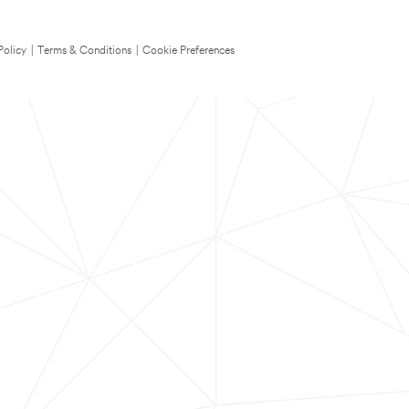
Policy
|
Terms & Conditions
|
Cookie Preferences