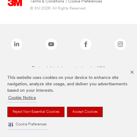
Terms & Conditions
|
Cookie Preferences
© 3M 2026. All Rights Reserved.
The brands listed above are trademarks of 3M.
This website uses cookies on your device to enhance site
navigation, analyze site usage, and deliver you advertisements
based on your interests.
Cookie Notice
Reject Non-Essential Cookies
Accept Cookies
Cookie Preferences