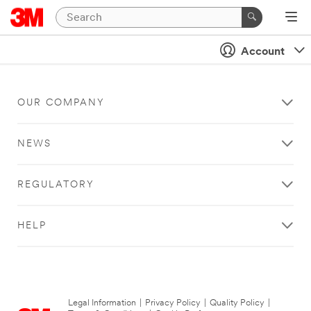
Account
OUR COMPANY
NEWS
REGULATORY
HELP
Legal Information
|
Privacy Policy
|
Quality Policy
|