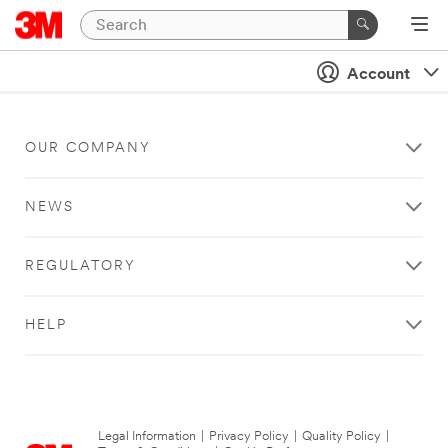
Account
OUR COMPANY
NEWS
REGULATORY
HELP
Legal Information
|
Privacy Policy
|
Quality Policy
|