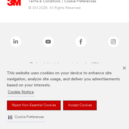
Terms & Conditions
|
Cookie Preferences
© 3M 2026. All Rights Reserved.
The brands listed above are trademarks of 3M.
This website uses cookies on your device to enhance site
navigation, analyze site usage, and deliver you advertisements
based on your interests.
Cookie Notice
Reject Non-Essential Cookies
Accept Cookies
Cookie Preferences