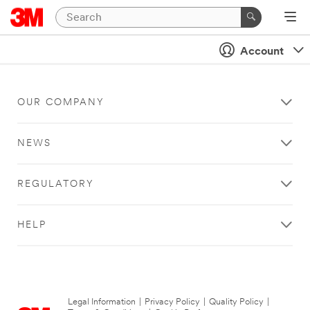
Account
OUR COMPANY
NEWS
REGULATORY
HELP
Legal Information
|
Privacy Policy
|
Quality Policy
|