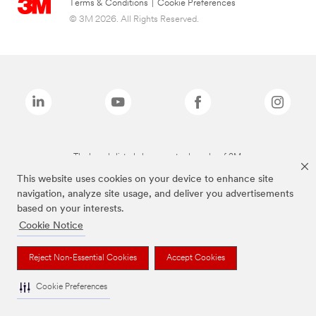
Terms & Conditions
|
Cookie Preferences
© 3M 2026. All Rights Reserved.
The brands listed above are trademarks of 3M.
This website uses cookies on your device to enhance site
navigation, analyze site usage, and deliver you advertisements
based on your interests.
Cookie Notice
Reject Non-Essential Cookies
Accept Cookies
Cookie Preferences