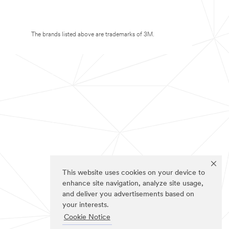
The brands listed above are trademarks of 3M.
This website uses cookies on your device to
enhance site navigation, analyze site usage,
and deliver you advertisements based on
your interests.
Cookie Notice