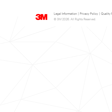
Legal Information
|
Privacy Policy
|
Quality 
© 3M 2026. All Rights Reserved.