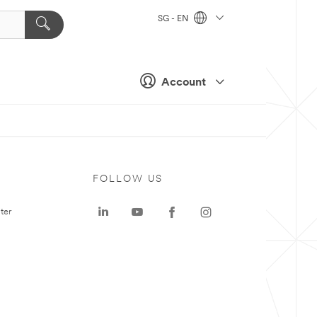
SG - EN
Account
FOLLOW US
ter