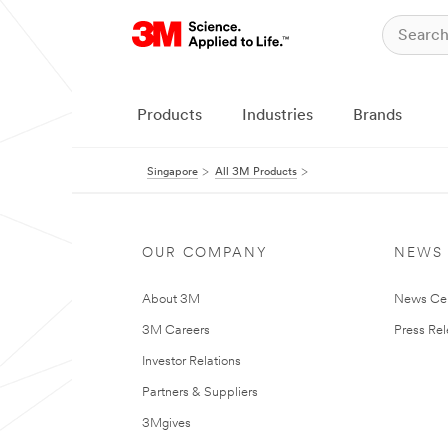
Products
Industries
Brands
Singapore
All 3M Products
OUR COMPANY
NEWS
About 3M
News Ce
3M Careers
Press Re
Investor Relations
Partners & Suppliers
3Mgives