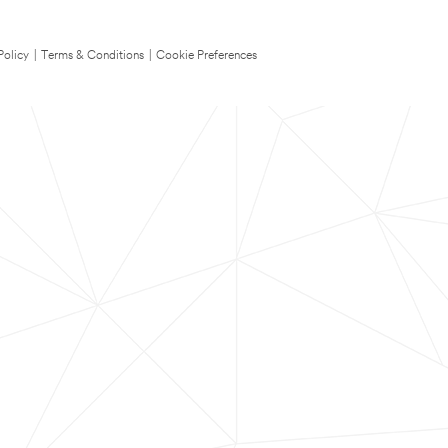
Policy
|
Terms & Conditions
|
Cookie Preferences