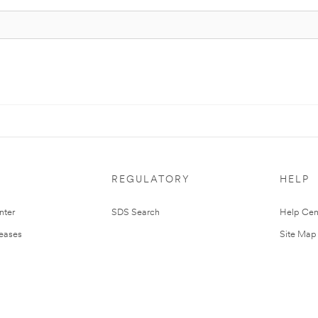
REGULATORY
HELP
nter
SDS Search
Help Cen
leases
Site Map