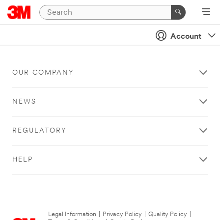
Account
OUR COMPANY
NEWS
REGULATORY
HELP
Legal Information
|
Privacy Policy
|
Quality Policy
|