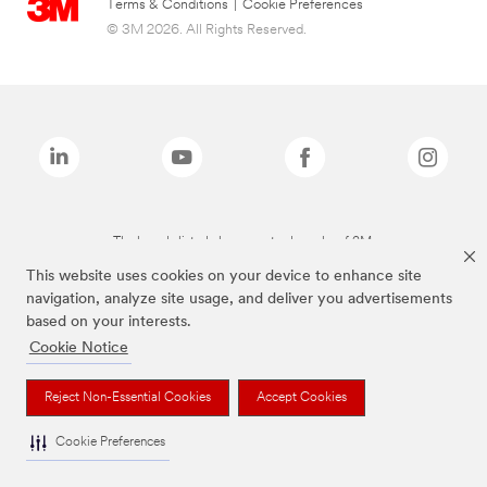
Terms & Conditions
|
Cookie Preferences
© 3M 2026. All Rights Reserved.
The brands listed above are trademarks of 3M.
This website uses cookies on your device to enhance site
navigation, analyze site usage, and deliver you advertisements
based on your interests.
Cookie Notice
Reject Non-Essential Cookies
Accept Cookies
Cookie Preferences