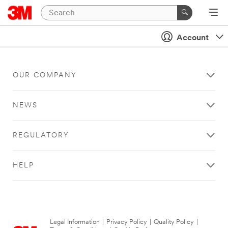
Account
OUR COMPANY
NEWS
REGULATORY
HELP
Legal Information
|
Privacy Policy
|
Quality Policy
|