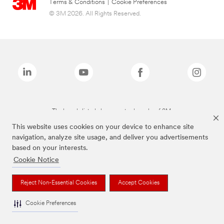
Terms & Conditions
|
Cookie Preferences
© 3M 2026. All Rights Reserved.
The brands listed above are trademarks of 3M.
This website uses cookies on your device to enhance site
navigation, analyze site usage, and deliver you advertisements
based on your interests.
Cookie Notice
Reject Non-Essential Cookies
Accept Cookies
Cookie Preferences