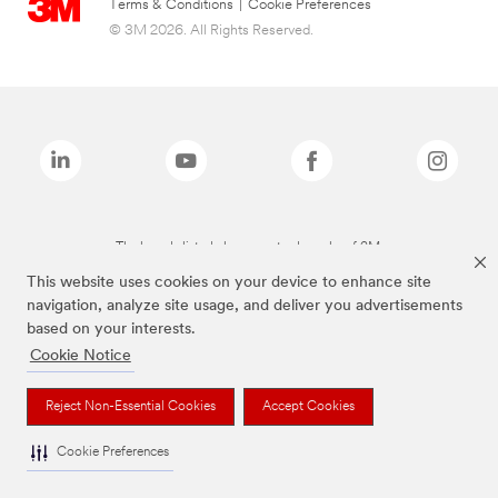
Terms & Conditions
|
Cookie Preferences
© 3M 2026. All Rights Reserved.
The brands listed above are trademarks of 3M.
This website uses cookies on your device to enhance site
navigation, analyze site usage, and deliver you advertisements
based on your interests.
Cookie Notice
Reject Non-Essential Cookies
Accept Cookies
Cookie Preferences