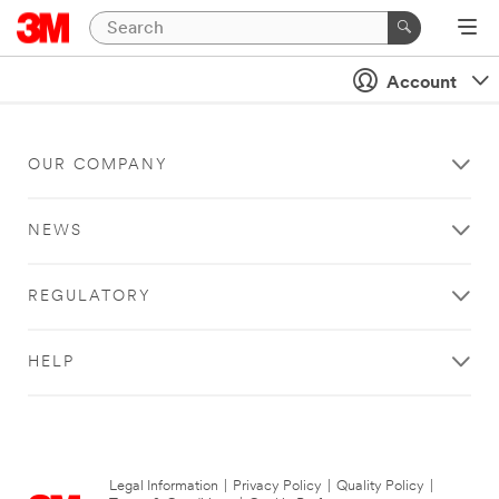
Account
OUR COMPANY
NEWS
REGULATORY
HELP
Legal Information
|
Privacy Policy
|
Quality Policy
|