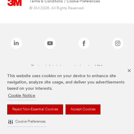
Terms & Conditions
|
Cookie Preferences
© 3M 2026. All Rights Reserved.
The brands listed above are trademarks of 3M.
This website uses cookies on your device to enhance site
navigation, analyze site usage, and deliver you advertisements
based on your interests.
Cookie Notice
Reject Non-Essential Cookies
Accept Cookies
Cookie Preferences