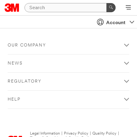
Account
OUR COMPANY
NEWS
REGULATORY
HELP
Legal Information
|
Privacy Policy
|
Quality Policy
|