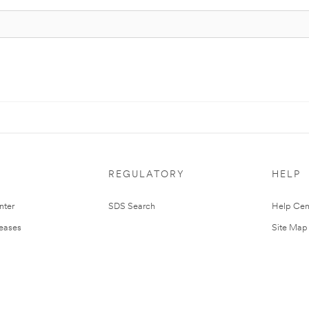
REGULATORY
HELP
nter
SDS Search
Help Cen
leases
Site Map