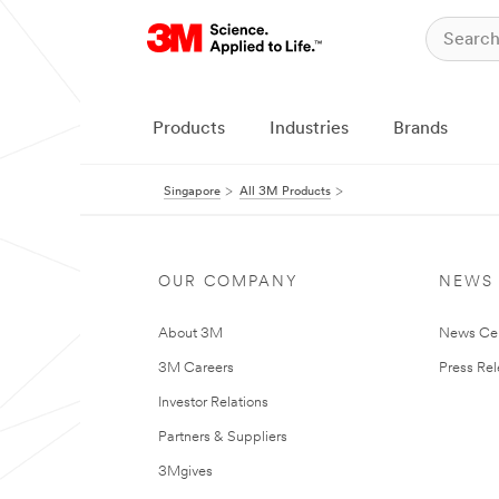
Products
Industries
Brands
Singapore
All 3M Products
OUR COMPANY
NEWS
About 3M
News Ce
3M Careers
Press Re
Investor Relations
Partners & Suppliers
3Mgives