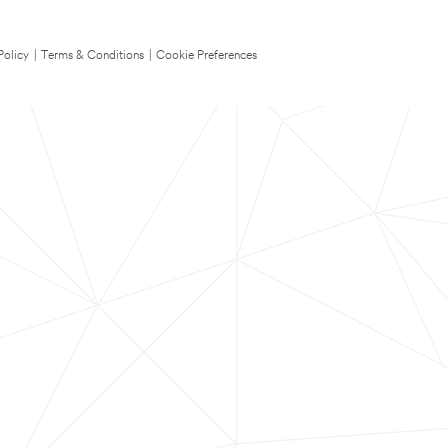
Policy
|
Terms & Conditions
|
Cookie Preferences