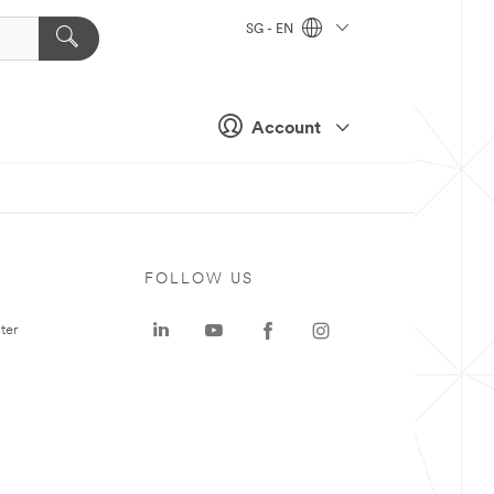
SG - EN
Account
FOLLOW US
ter