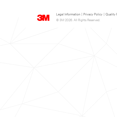
Legal Information
|
Privacy Policy
|
Quality 
© 3M 2026. All Rights Reserved.