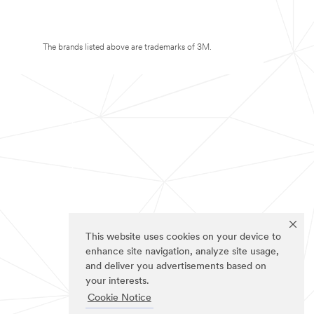
The brands listed above are trademarks of 3M.
This website uses cookies on your device to
enhance site navigation, analyze site usage,
and deliver you advertisements based on
your interests.
Cookie Notice