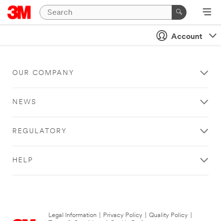
Account
OUR COMPANY
NEWS
REGULATORY
HELP
Legal Information
|
Privacy Policy
|
Quality Policy
|