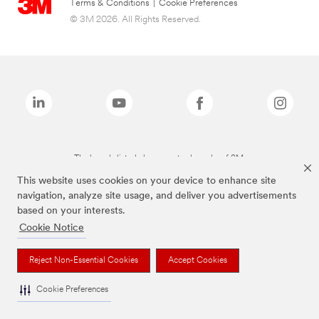
Terms & Conditions
|
Cookie Preferences
© 3M 2026. All Rights Reserved.
The brands listed above are trademarks of 3M.
This website uses cookies on your device to enhance site
navigation, analyze site usage, and deliver you advertisements
based on your interests.
Cookie Notice
Reject Non-Essential Cookies
Accept Cookies
Cookie Preferences