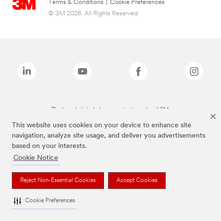
Terms & Conditions
|
Cookie Preferences
© 3M 2026. All Rights Reserved.
The brands listed above are trademarks of 3M.
This website uses cookies on your device to enhance site
navigation, analyze site usage, and deliver you advertisements
based on your interests.
Cookie Notice
Reject Non-Essential Cookies
Accept Cookies
Cookie Preferences