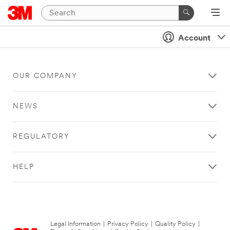
Account
OUR COMPANY
NEWS
REGULATORY
HELP
Legal Information
|
Privacy Policy
|
Quality Policy
|